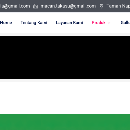
sia@gmail.com
macan.takasu@gmail.com
Taman Napo
Home
Tentang Kami
Layanan Kami
Produk
Gall