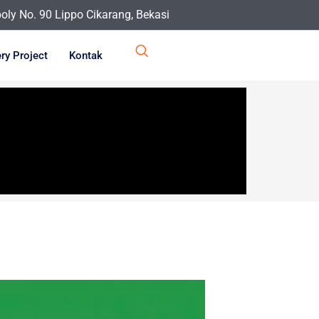
ly No. 90 Lippo Cikarang, Bekasi
ery Project
Kontak