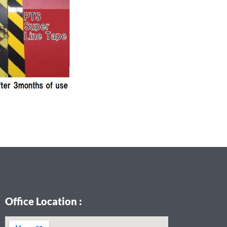
Office Location :