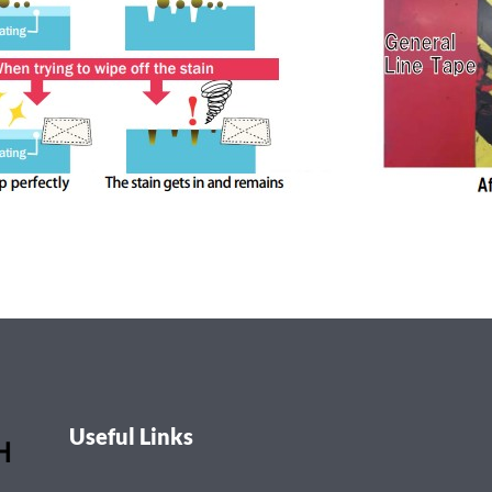
Useful Links