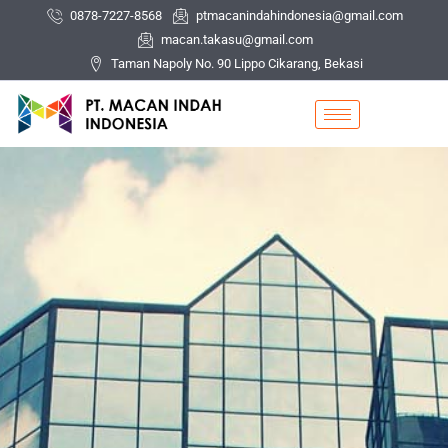
Skip
0878-7227-8568
ptmacanindahindonesia@gmail.com
to
macan.takasu@gmail.com
content
Taman Napoly No. 90 Lippo Cikarang, Bekasi