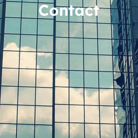
Contact