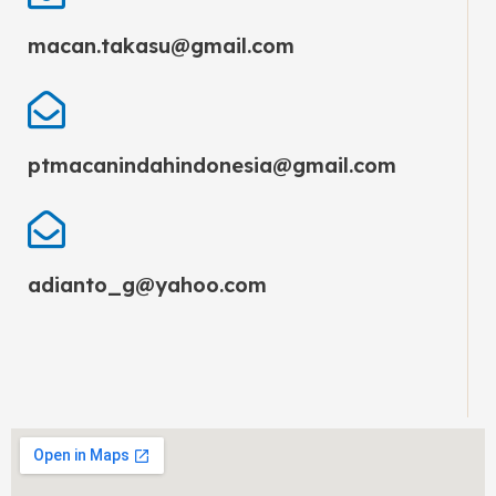
macan.takasu@gmail.com
ptmacanindahindonesia@gmail.com
adianto_g@yahoo.com