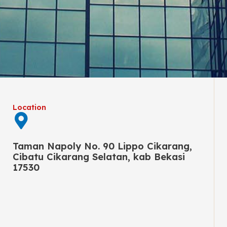
Location
Taman Napoly No. 90 Lippo Cikarang,
Cibatu Cikarang Selatan, kab Bekasi
17530