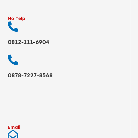
No Telp
0812-111-6904
0878-7227-8568
Email