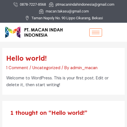
Skip
0878-7227-8568
ptmacanindahindonesia@gmail.com
to
macan.takasu@gmail.com
content
Taman Napoly No. 90 Lippo Cikarang, Bekasi
Hello world!
1 Comment
/
Uncategorized
/ By
admin_macan
Welcome to WordPress. This is your first post. Edit or
delete it, then start writing!
1 thought on “Hello world!”