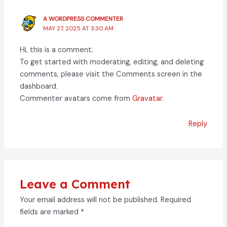
A WORDPRESS COMMENTER
MAY 27, 2025 AT 3:30 AM
Hi, this is a comment.
To get started with moderating, editing, and deleting
comments, please visit the Comments screen in the
dashboard.
Commenter avatars come from
Gravatar
.
Reply
Leave a Comment
Your email address will not be published.
Required
fields are marked
*