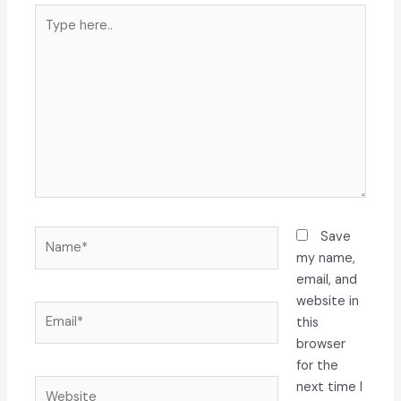
Type
here..
Name*
Save
my name,
email, and
website in
Email*
this
browser
for the
Website
next time I