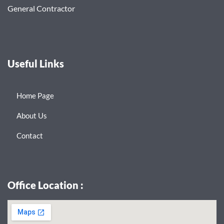
General Contractor
Useful Links
Home Page
About Us
Contact
Office Location :