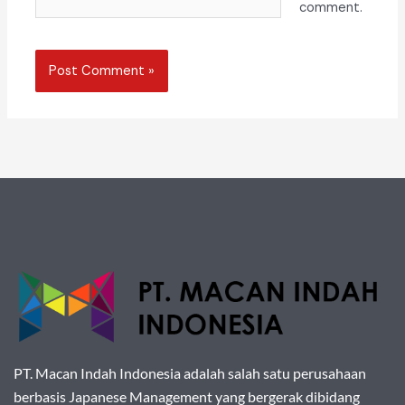
comment.
PT. Macan Indah Indonesia adalah salah satu perusahaan
berbasis Japanese Management yang bergerak dibidang